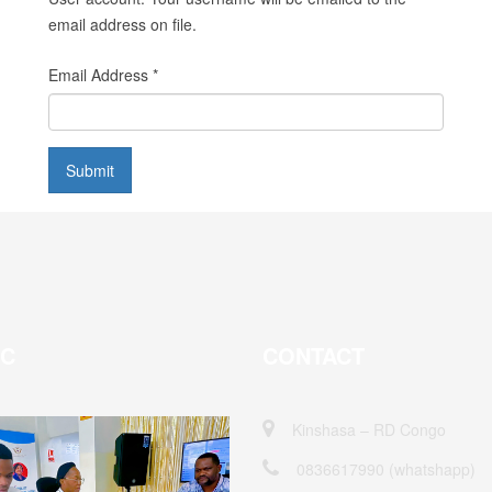
email address on file.
Email Address
*
Submit
EC
CONTACT
Kinshasa – RD Congo
0836617990 (whatshapp)