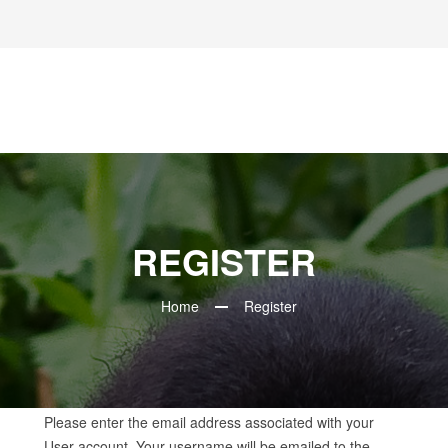
REGISTER
Home
Register
Please enter the email address associated with your
User account. Your username will be emailed to the