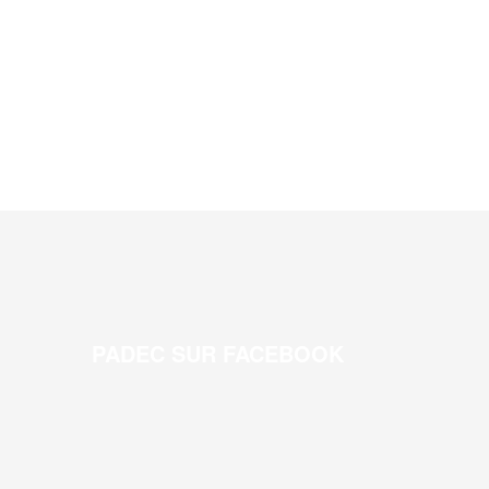
PADEC SUR FACEBOOK