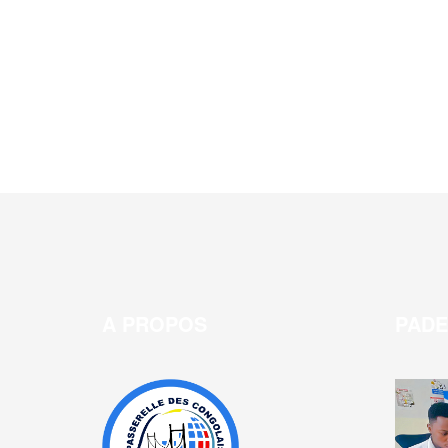
A PROPOS
PAD