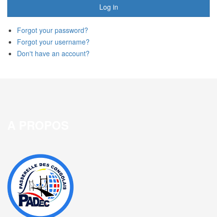
Log in
Forgot your password?
Forgot your username?
Don't have an account?
A PROPOS