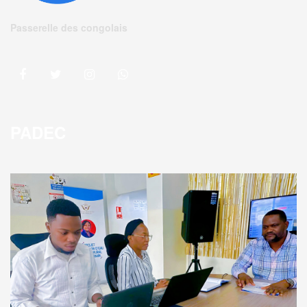
Passerelle des congolais
PADEC