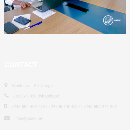
CONTACT
Kinshasa – RD Congo
0836617990 (whatshapp)
+243 894 439 790 / ‎+243 907 606 20 / +243 982 271 282
info@padec.net