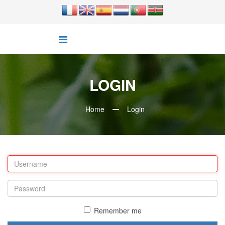
LOGIN
Home
Login
Remember me